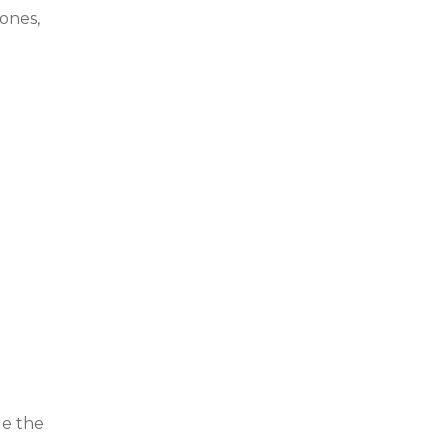
ones,
de the