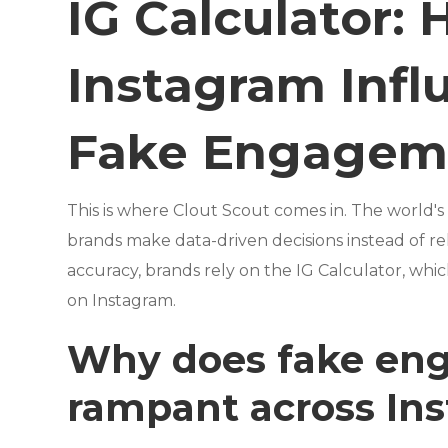
IG Calculator:
Instagram Infl
Fake Engagem
This is where Clout Scout comes in. The world's
brands make data-driven decisions instead of rel
accuracy, brands rely on the IG Calculator, whi
on Instagram.
Why does fake en
rampant across In