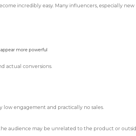
come incredibly easy. Many influencers, especially new 
s appear more powerful
nd actual conversions.
ry low engagement and practically no sales.
 the audience may be unrelated to the product or outsi