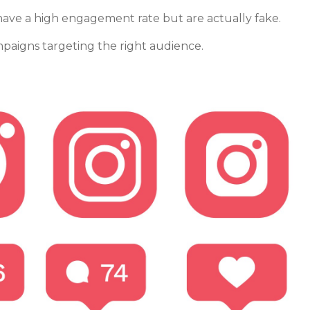
 have a high engagement rate but are actually fake.
ampaigns targeting the right audience.