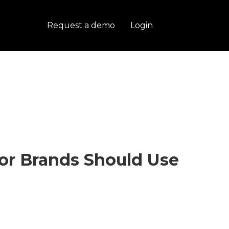
Request a demo
Login
tor Brands Should Use