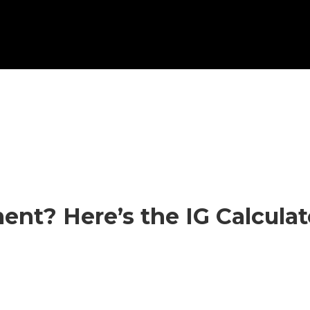
ent? Here’s the IG Calcula