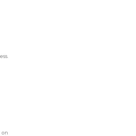
ess.
t on