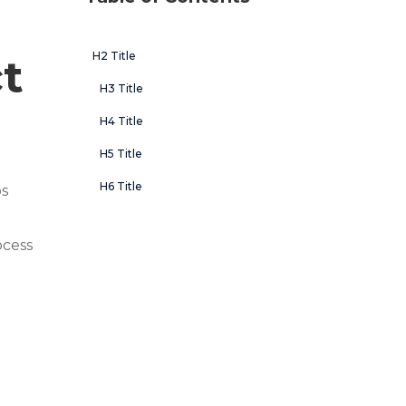
H2 Title
t
H3 Title
H4 Title
H5 Title
H6 Title
ps
ocess