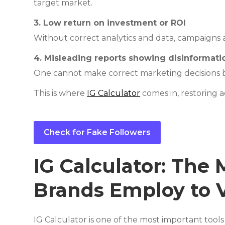
target market.
3. Low return on investment or ROI
Without correct analytics and data, campaigns a
4. Misleading reports showing disinformat
One cannot make correct marketing decisions b
This is where
IG Calculator
comes in, restoring 
Check for Fake Followers
IG Calculator: The
Brands Employ to V
IG Calculator is one of the most important tool