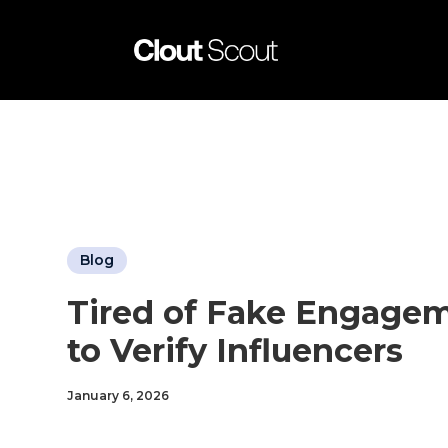
Blog
Tired of Fake Engagem
to Verify Influencers
January 6, 2026