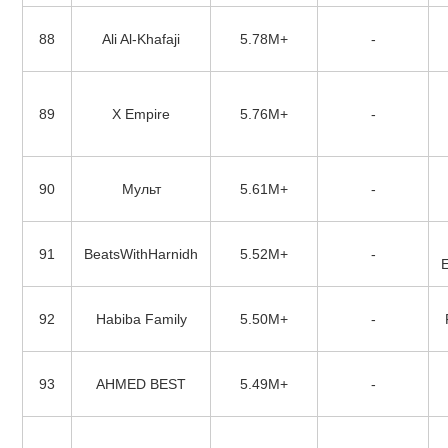
88
Ali Al-Khafaji
5.78M+
-
89
X Empire
5.76M+
-
90
Мульт
5.61M+
-
91
BeatsWithHarnidh
5.52M+
-
92
Habiba Family
5.50M+
-
93
AHMED BEST
5.49M+
-