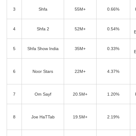
3
Shfa
55M+
0.66%
4
Shfa 2
52M+
0.54%
5
Shfa Show India
35M+
0.33%
6
Noor Stars
22M+
4.37%
7
Om Sayf
20.5M+
1.20%
8
Joe HaTTab
19.5M+
2.19%