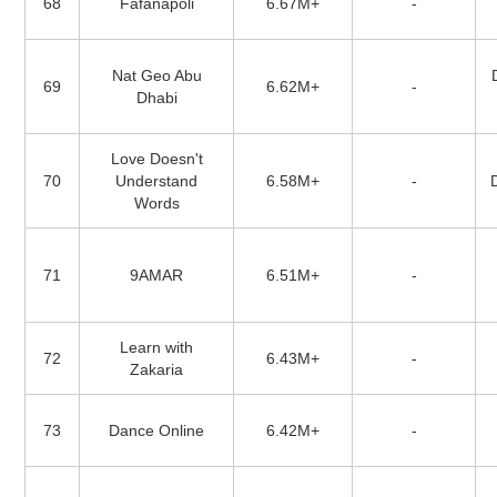
68
Fafanapoli
6.67M+
-
Nat Geo Abu
69
6.62M+
-
Dhabi
Love Doesn't
70
Understand
6.58M+
-
Words
71
9AMAR
6.51M+
-
Learn with
72
6.43M+
-
Zakaria
73
Dance Online
6.42M+
-