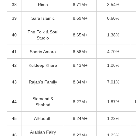
38
Rima
8.71M+
3.54%
39
Safa Islamic
8.69M+
0.60%
The Folk & Soul
40
8.65M+
1.38%
Studio
41
Sherin Amara
8.58M+
4.70%
42
Kuldeep Khare
8.43M+
1.06%
43
Rajab’s Family
8.34M+
7.01%
Siamand &
44
8.27M+
1.87%
Shahad
45
AlHadath
8.24M+
1.22%
Arabian Fairy
46
8.23M+
1.23%