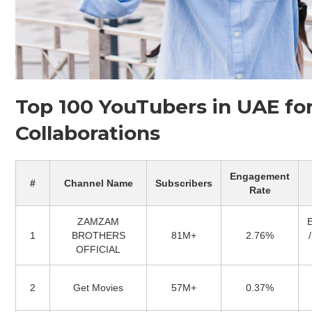
Top 100 YouTubers in UAE fo
Collaborations
Engagement
#
Channel Name
Subscribers
Rate
ZAMZAM
1
BROTHERS
81M+
2.76%
OFFICIAL
2
Get Movies
57M+
0.37%