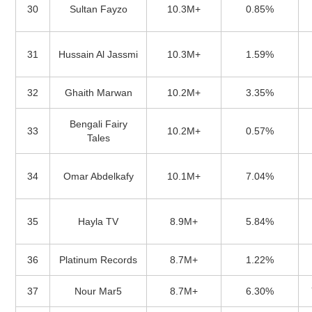
30
Sultan Fayzo
10.3M+
0.85%
31
Hussain Al Jassmi
10.3M+
1.59%
32
Ghaith Marwan
10.2M+
3.35%
Bengali Fairy
33
10.2M+
0.57%
Tales
34
Omar Abdelkafy
10.1M+
7.04%
35
Hayla TV
8.9M+
5.84%
36
Platinum Records
8.7M+
1.22%
37
Nour Mar5
8.7M+
6.30%