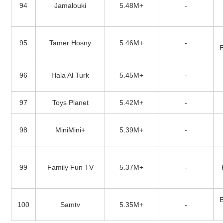
94
Jamalouki
5.48M+
-
95
Tamer Hosny
5.46M+
-
96
Hala Al Turk
5.45M+
-
97
Toys Planet
5.42M+
-
98
MiniMini+
5.39M+
-
99
Family Fun TV
5.37M+
-
100
Samtv
5.35M+
-