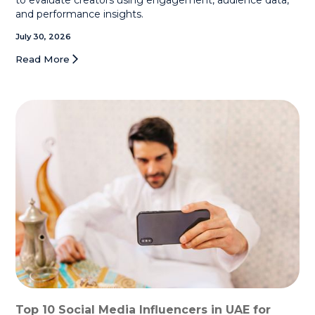
and performance insights.
July 30, 2026
Read More
Top 10 Social Media Influencers in UAE for