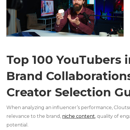
Top 100 YouTubers i
Brand Collaborations
Creator Selection G
When analyzing an influencer’s performance, Cloutsco
relevance to the brand,
niche content
, quality of en
potential.