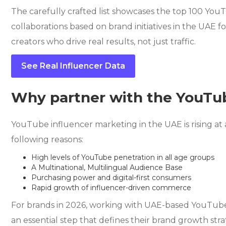
The carefully crafted list showcases the top 100 YouT
collaborations based on brand initiatives in the UAE 
creators who drive real results, not just traffic.
See Real Influencer Data
Why partner with the YouTub
YouTube influencer marketing in the UAE is rising at 
following reasons:
High levels of YouTube penetration in all age groups
A Multinational, Multilingual Audience Base
Purchasing power and digital-first consumers
Rapid growth of influencer-driven commerce
For brands in 2026, working with UAE-based YouTuber
an essential step that defines their brand growth str