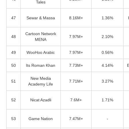
Tales
47
Sewar & Massa
8.16M+
1.36%
Cartoon Network
48
7.97M+
2.10%
MENA
49
WooHoo Arabic
7.97M+
0.56%
50
Its Roman Khan
7.73M+
4.14%
New Media
51
7.71M+
3.27%
Academy Life
52
Nicat Azadli
7.6M+
1.71%
53
Game Nation
7.47M+
-