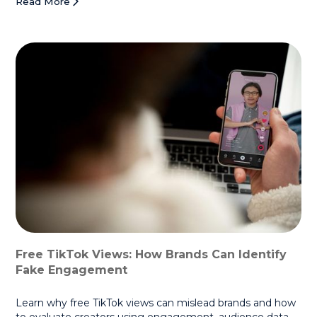
Read More
Free TikTok Views: How Brands Can Identify
Fake Engagement
Learn why free TikTok views can mislead brands and how
to evaluate creators using engagement, audience data,