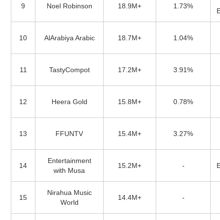
9
Noel Robinson
18.9M+
1.73%
10
AlArabiya Arabic
18.7M+
1.04%
11
TastyCompot
17.2M+
3.91%
12
Heera Gold
15.8M+
0.78%
13
FFUNTV
15.4M+
3.27%
Entertainment
14
15.2M+
-
with Musa
Nirahua Music
15
14.4M+
-
World