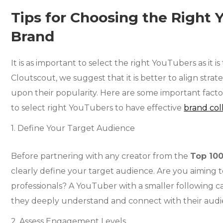
Tips for Choosing the Right 
Brand
It is as important to select the right YouTubers as it is
Cloutscout, we suggest that it is better to align strat
upon their popularity. Here are some important facto
to select right YouTubers to have effective
brand col
1. Define Your Target Audience
Before partnering with any creator from the
Top 10
clearly define your target audience. Are you aiming to
professionals? A YouTuber with a smaller following c
they deeply understand and connect with their audi
2. Assess Engagement Levels