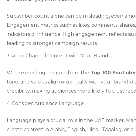
Subscriber count alone can be misleading, even am
Engagement metrics such as likes, comments, shares,
indicators of influence. High engagement reflects au
leading to stronger campaign results.
3. Align Channel Content with Your Brand
When selecting creators from the
Top 100 YouTube
tone, and values align organically with your brand ide
credibility, making audiences more likely to trust r
4. Consider Audience Language
Language plays a crucial role in the UAE market. Ma
create content in Arabic, English, Hindi, Tagalog, or b