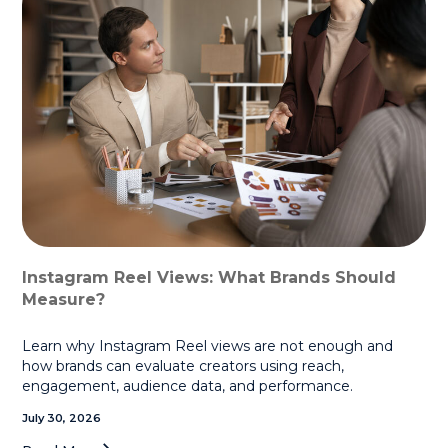
Instagram Reel Views: What Brands Should
Measure?
Learn why Instagram Reel views are not enough and
how brands can evaluate creators using reach,
engagement, audience data, and performance.
July 30, 2026