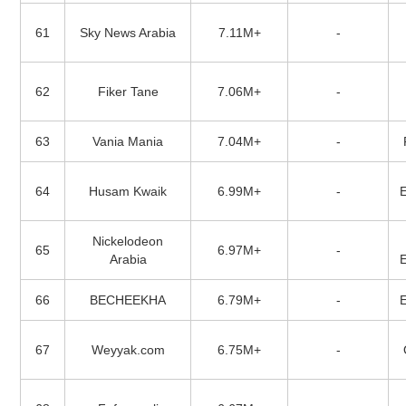
61
Sky News Arabia
7.11M+
-
62
Fiker Tane
7.06M+
-
63
Vania Mania
7.04M+
-
64
Husam Kwaik
6.99M+
-
Nickelodeon
65
6.97M+
-
Arabia
66
BECHEEKHA
6.79M+
-
67
Weyyak.com
6.75M+
-