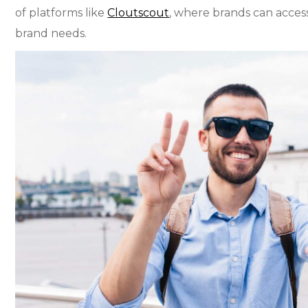
of platforms like
Cloutscout
, where brands can access
brand needs.