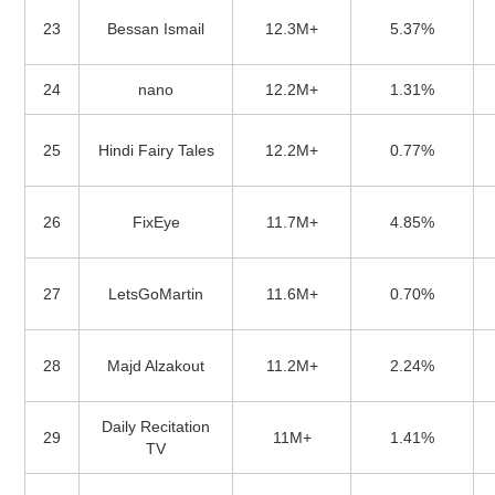
23
Bessan Ismail
12.3M+
5.37%
24
nano
12.2M+
1.31%
25
Hindi Fairy Tales
12.2M+
0.77%
26
FixEye
11.7M+
4.85%
27
LetsGoMartin
11.6M+
0.70%
28
Majd Alzakout
11.2M+
2.24%
Daily Recitation
29
11M+
1.41%
TV