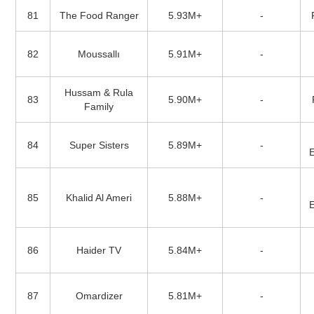
81
The Food Ranger
5.93M+
-
82
Moussallı
5.91M+
-
Hussam & Rula
83
5.90M+
-
Family
84
Super Sisters
5.89M+
-
85
Khalid Al Ameri
5.88M+
-
86
Haider TV
5.84M+
-
87
Omardizer
5.81M+
-