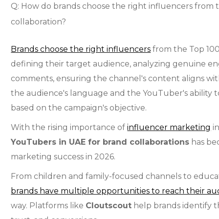
Q: How do brands choose the right influencers from 
collaboration?
Brands choose the right influencers
from the Top 100
defining their target audience, analyzing genuine e
comments, ensuring the channel's content aligns with
the audience's language and the YouTuber's ability t
based on the campaign's objective.
With the rising importance of
influencer marketing
i
YouTubers in UAE for brand collaborations
has bec
marketing success in 2026.
From children and family-focused channels to educat
brands have multiple opportunities to reach their a
way. Platforms like
Cloutscout
help brands identify t