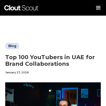
Blog
Top 100 YouTubers in UAE for
Brand Collaborations
January 27, 2026