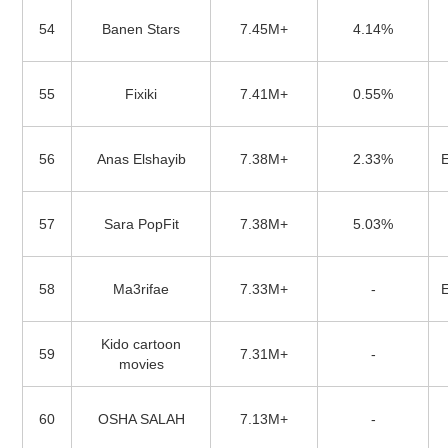
54
Banen Stars
7.45M+
4.14%
55
Fixiki
7.41M+
0.55%
56
Anas Elshayib
7.38M+
2.33%
57
Sara PopFit
7.38M+
5.03%
58
Ma3rifae
7.33M+
-
Kido cartoon
59
7.31M+
-
movies
60
OSHA SALAH
7.13M+
-