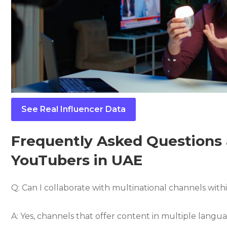
See Real Influencer Data
Frequently Asked Questions 
YouTubers in UAE
Q: Can I collaborate with multinational channels wit
A: Yes, channels that offer content in multiple langua