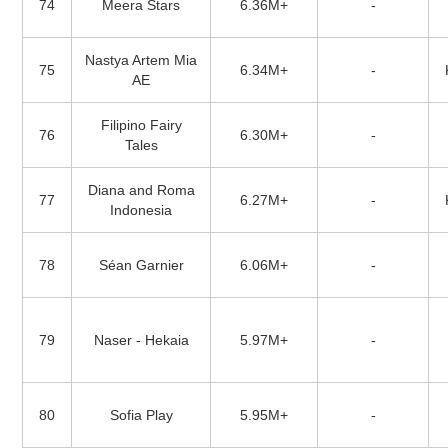
74
Meera Stars
6.36M+
-
Nastya Artem Mia
75
6.34M+
-
AE
Filipino Fairy
76
6.30M+
-
Tales
Diana and Roma
77
6.27M+
-
Indonesia
78
Séan Garnier
6.06M+
-
79
Naser - Hekaia
5.97M+
-
80
Sofia Play
5.95M+
-