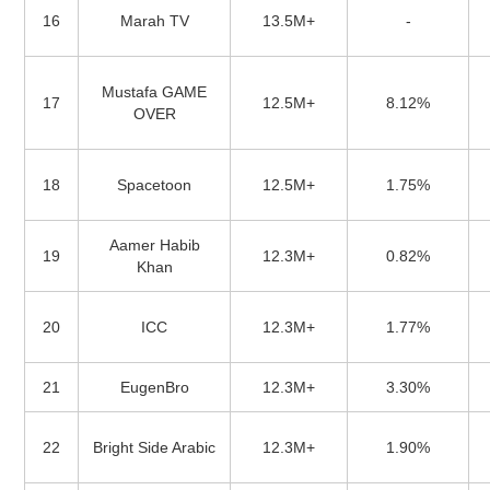
16
Marah TV
13.5M+
-
Mustafa GAME
17
12.5M+
8.12%
OVER
18
Spacetoon
12.5M+
1.75%
Aamer Habib
19
12.3M+
0.82%
Khan
20
ICC
12.3M+
1.77%
21
EugenBro
12.3M+
3.30%
22
Bright Side Arabic
12.3M+
1.90%