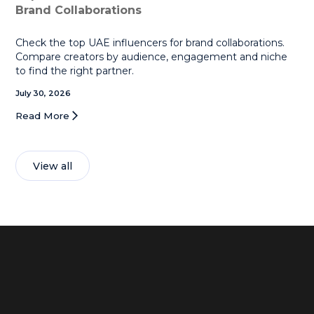
Brand Collaborations
Check the top UAE influencers for brand collaborations.
Compare creators by audience, engagement and niche
to find the right partner.
July 30, 2026
Read More
View all