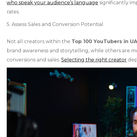
who speak your audience’s language
significantly 
rates.
5. Assess Sales and Conversion Potential
Not all creators within the
Top 100 YouTubers in U
brand awareness and storytelling, while others are mor
conversions and sales.
Selecting the right creator
dep