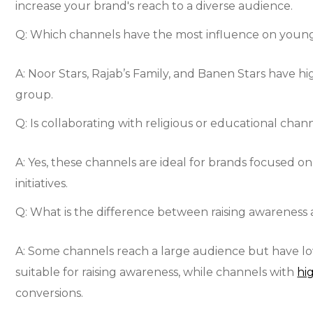
increase your brand's reach to a diverse audience.
Q: Which channels have the most influence on youn
A: Noor Stars, Rajab’s Family, and Banen Stars have
group.
Q: Is collaborating with religious or educational chan
A: Yes, these channels are ideal for brands focused o
initiatives.
Q: What is the difference between raising awareness 
A: Some channels reach a large audience but have
suitable for raising awareness, while channels with
hi
conversions.