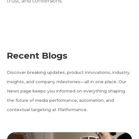
trust, and conversions.
Recent Blogs
Discover breaking updates, product innovations, industry
insights, and company milestones—all in one place. Our
News page keeps you informed on everything shaping
the future of media performance, automation, and
contextual targeting at Platformance.